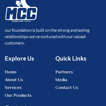
our foundation is built on the strong and lasting
relationships we’ve nurtured with our valued
customers.
Explore Us
Quick Links
Home
Partners
About Us
Media
Services
Contact Us
Our Products