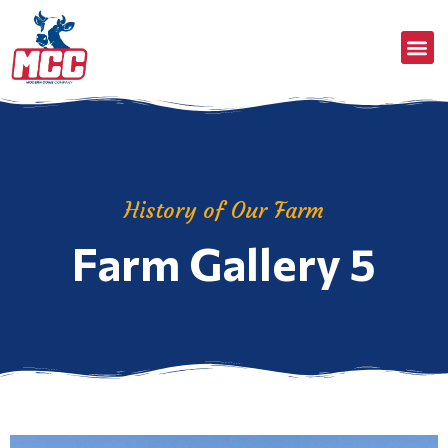
History of Our Farm
Farm Gallery 5