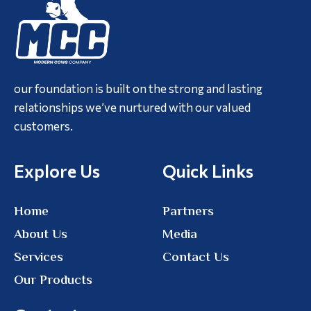
our foundation is built on the strong and lasting
relationships we’ve nurtured with our valued
customers.
Explore Us
Quick Links
Home
Partners
About Us
Media
Services
Contact Us
Our Products