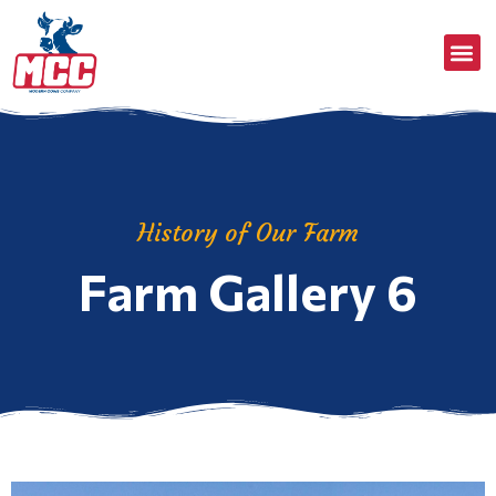
History of Our Farm
Farm Gallery 6