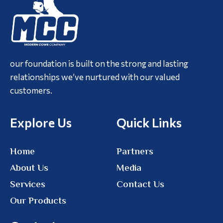
our foundation is built on the strong and lasting
relationships we’ve nurtured with our valued
customers.
Explore Us
Quick Links
Home
Partners
About Us
Media
Services
Contact Us
Our Products