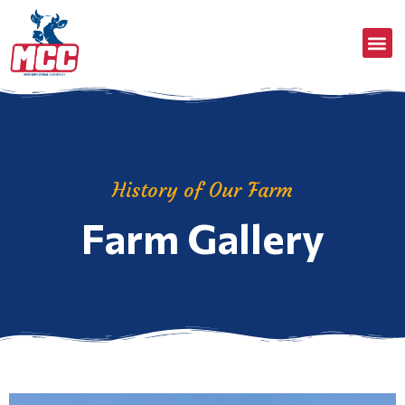
History of Our Farm
Farm Gallery