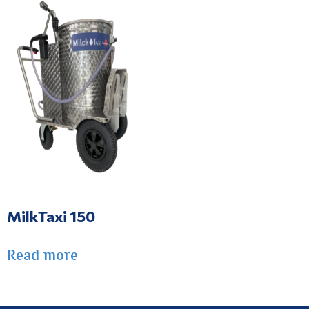
MilkTaxi 150
Read more