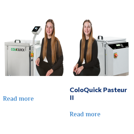
ColoQuick Pasteur
II
Read more
Read more