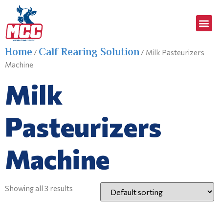
Home
Calf Rearing Solution
/
/ Milk Pasteurizers
Machine
Milk
Pasteurizers
Machine
Showing all 3 results