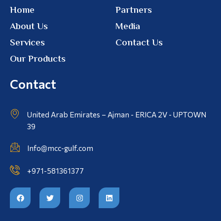
Home
Partners
About Us
Media
Services
Contact Us
Our Products
Contact
United Arab Emirates – Ajman - ERICA 2V - UPTOWN
39
Info@mcc-gulf.com
+971-581361377