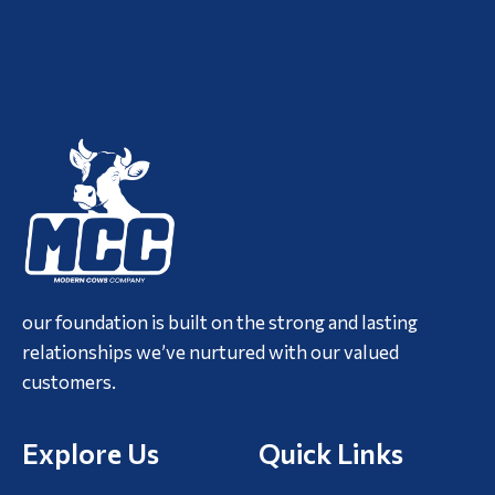
our foundation is built on the strong and lasting
relationships we’ve nurtured with our valued
customers.
Explore Us
Quick Links