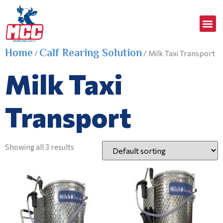
Home
Calf Rearing Solution
/
/ Milk Taxi Transport
Milk Taxi
Transport
Showing all 3 results