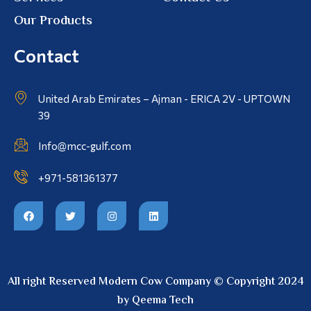
Our Products
Contact
United Arab Emirates – Ajman - ERICA 2V - UPTOWN
39
Info@mcc-gulf.com
+971-581361377
All right Reserved Modern Cow Company © Copyright 2024
by Qeema Tech