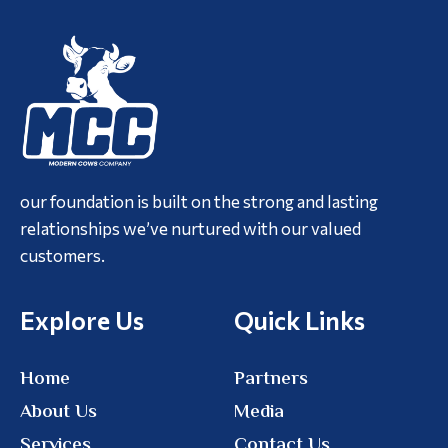
our foundation is built on the strong and lasting
relationships we’ve nurtured with our valued
customers.
Explore Us
Quick Links
Home
Partners
About Us
Media
Services
Contact Us