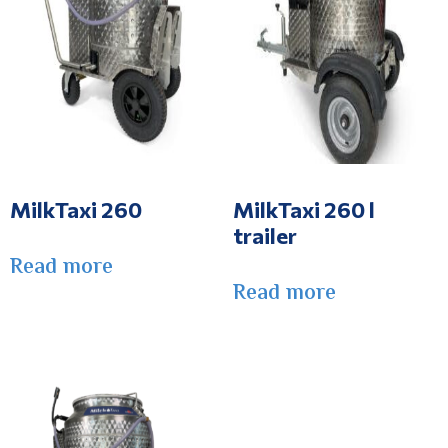
MilkTaxi 260
MilkTaxi 260 l
trailer
Read more
Read more