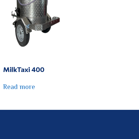
MilkTaxi 400
Read more