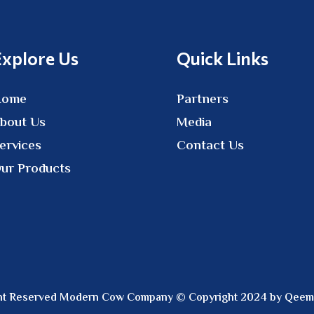
Explore Us
Quick Links
Home
Partners
bout Us
Media
ervices
Contact Us
ur Products
ight Reserved Modern Cow Company © Copyright 2024 by Qeem