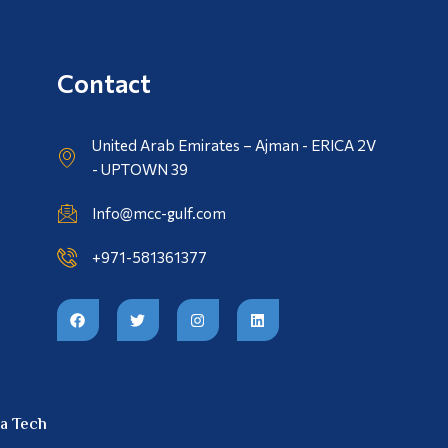
Contact
United Arab Emirates – Ajman - ERICA 2V
- UPTOWN 39
Info@mcc-gulf.com
+971-581361377
a Tech