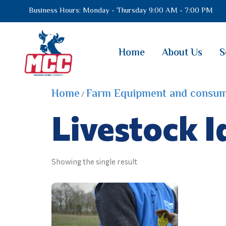
Business Hours: Monday - Thursday 9:00 AM - 7:00 PM
Home
About Us
S
Home
Farm Equipment and consum
/
Livestock I
Showing the single result