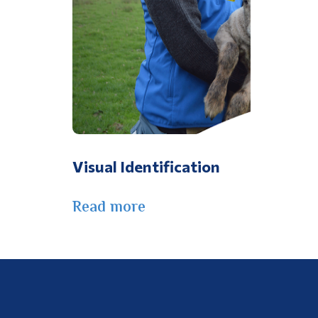
Visual Identification
Read more