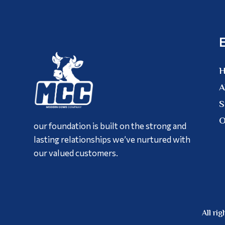
A
S
O
our foundation is built on the strong and
lasting relationships we’ve nurtured with
our valued customers.
All r