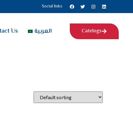
Social links
tact Us
العربية
Catelogs