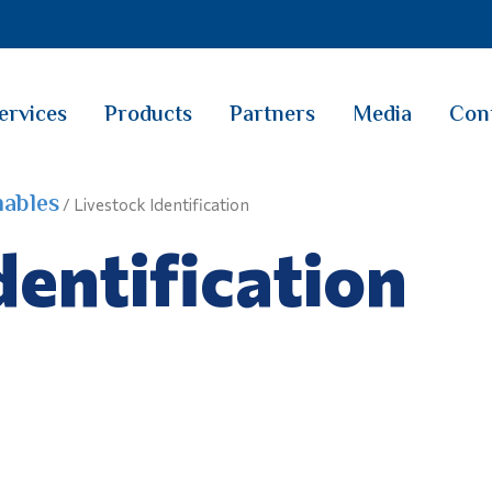
ervices
Products
Partners
Media
Con
ables
/ Livestock Identification
dentification