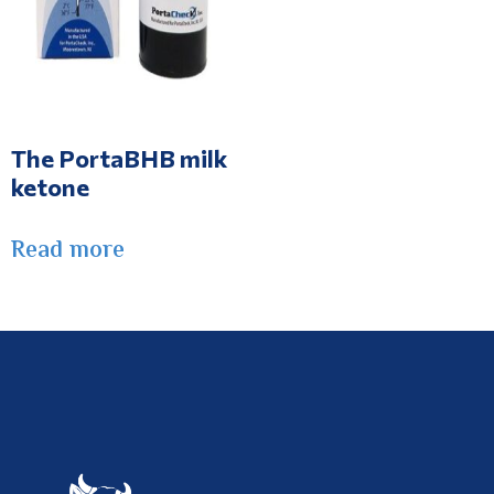
The PortaBHB milk
ketone
Read more