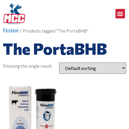
Home
/ Products tagged “The PortaBHB”
The PortaBHB
Showing the single result