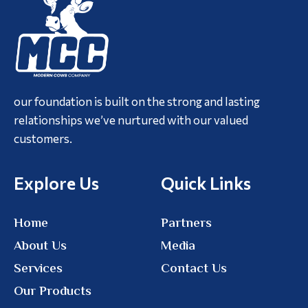
our foundation is built on the strong and lasting
relationships we’ve nurtured with our valued
customers.
Explore Us
Quick Links
Home
Partners
About Us
Media
Services
Contact Us
Our Products