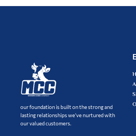
A
S
O
our foundation is built on the strong and
lasting relationships we’ve nurtured with
our valued customers.