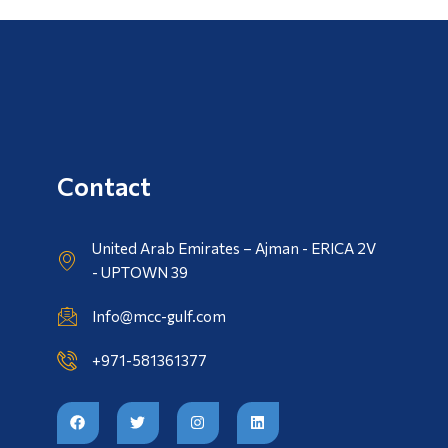
Contact
United Arab Emirates – Ajman - ERICA 2V
- UPTOWN 39
Info@mcc-gulf.com
+971-581361377