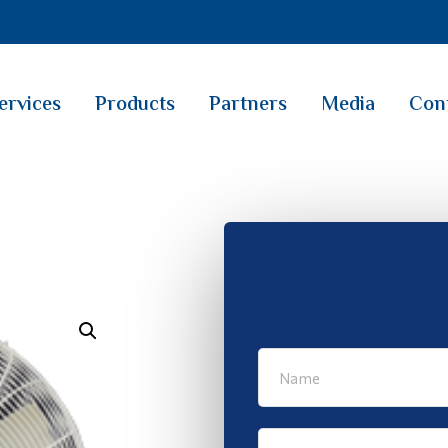
ervices
Products
Partners
Media
Con