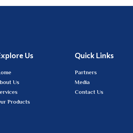
Explore Us
Quick Links
Home
Partners
bout Us
Media
ervices
Contact Us
ur Products