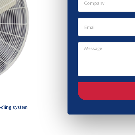
ooling system