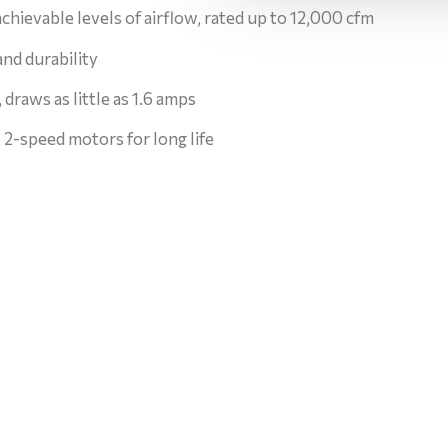
chievable levels of airflow, rated up to 12,000 cfm
and durability
 draws as little as 1.6 amps
2-speed motors for long life