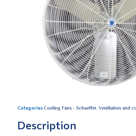
Categories
Cooling Fans - Schaeffer
,
Ventilation and c
Description