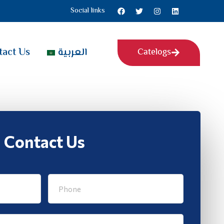
Social links
tact Us
العربية
Catelogs
Contact Us