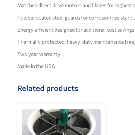
Matched direct drive motors and blades for highest a
Powder coated steel guards for corrosion resistant 
Energy efficient designed for additional cost savings,
Thermally protected, heavy-duty, maintenance free, 
Two year warranty
Made in the USA
Related products