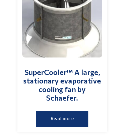
SuperCooler™ A large,
stationary evaporative
cooling fan by
Schaefer.
Read more