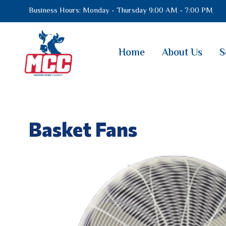
Business Hours: Monday - Thursday 9:00 AM - 7:00 PM
Home
About Us
S
Basket Fans