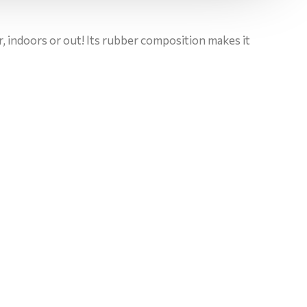
or, indoors or out! Its rubber composition makes it