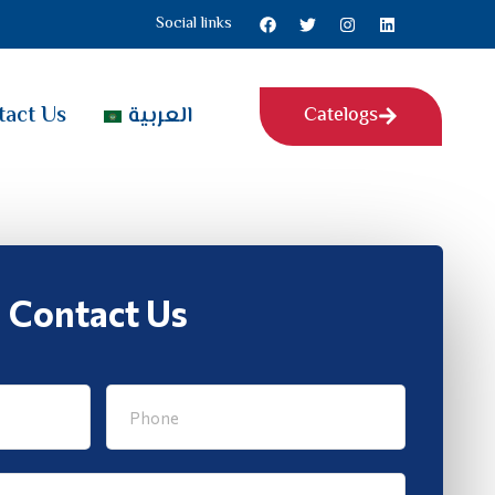
Social links
tact Us
العربية
Catelogs
Contact Us