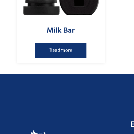
Milk Bar
Read more