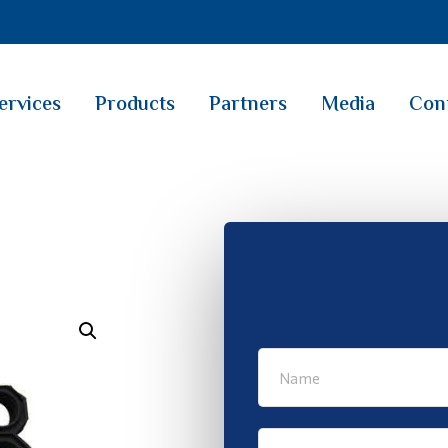
ervices
Products
Partners
Media
Con