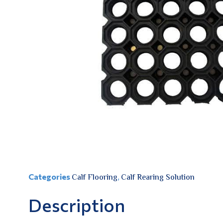
Categories
Calf Flooring
,
Calf Rearing Solution
Description