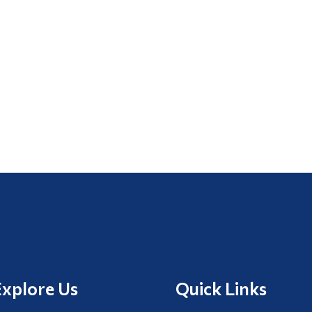
Explore Us
Quick Links