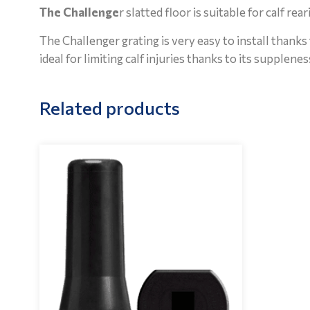
The Challenge
r slatted floor is suitable for calf re
The Challenger grating is very easy to install thanks 
ideal for limiting calf injuries thanks to its supplene
Related products