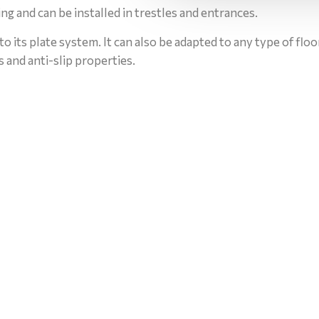
aring and can be installed in trestles and entrances.
to its plate system. It can also be adapted to any type of flo
ss and anti-slip properties.