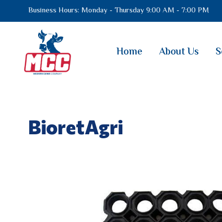
Business Hours: Monday - Thursday 9:00 AM - 7:00 PM
Home
About Us
S
BioretAgri