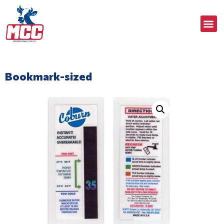
Bookmark-sized