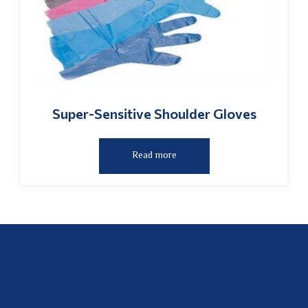
Super-Sensitive Shoulder Gloves
Read more