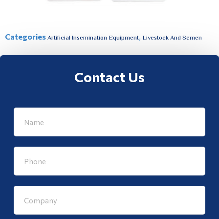
Categories
,
Artificial Insemination Equipment
Livestock And Semen
Contact Us