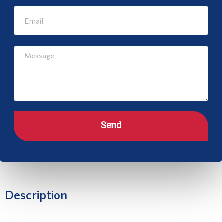
Send
Description