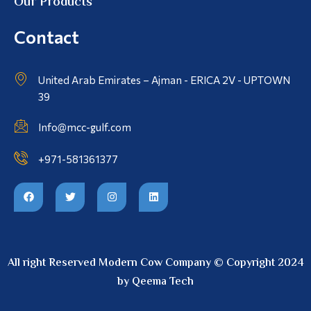
Our Products
Contact
United Arab Emirates – Ajman - ERICA 2V - UPTOWN
39
Info@mcc-gulf.com
+971-581361377
All right Reserved Modern Cow Company © Copyright 2024
by Qeema Tech