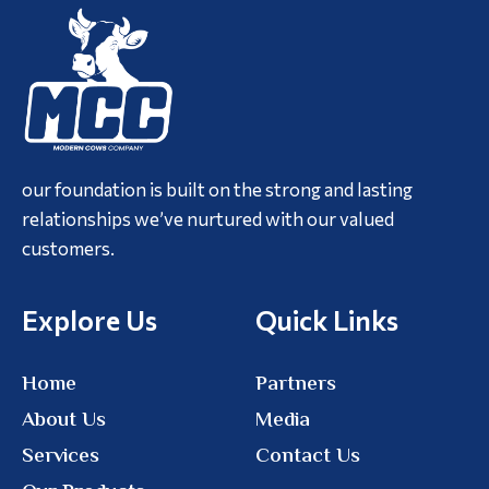
our foundation is built on the strong and lasting
relationships we’ve nurtured with our valued
customers.
Explore Us
Quick Links
Home
Partners
About Us
Media
Services
Contact Us