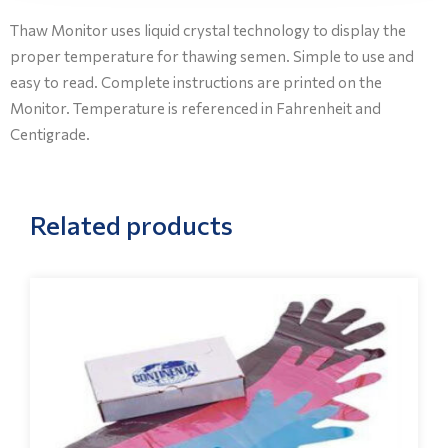
Thaw Monitor uses liquid crystal technology to display the
proper temperature for thawing semen. Simple to use and
easy to read. Complete instructions are printed on the
Monitor. Temperature is referenced in Fahrenheit and
Centigrade.
Related products