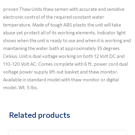
proven Thaw Units thaw semen with accurate and sensitive
electronic control of the required constant water
temperature. Made of tough ABS plastic the unit will take
abuse yet protect all of its working elements. Indicator light
shows when the unit is ready to use and when it is working and
maintaining the water bath at approximately 35 degrees
Celsius. Unit is dual voltage working on both 12 Volt DC and
110-120 Volt AC. Comes complete with 6 ft. power cord dual
voltage power supply lift-out basket and thaw monitor.
Available in standard model with thaw monitor or digital
model. Wt. 5 lbs.
Related products