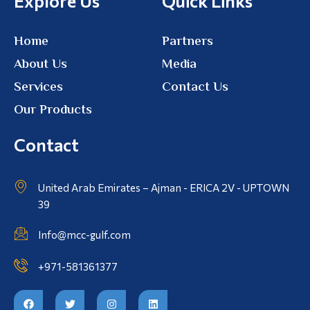
Explore Us
Quick Links
Home
Partners
About Us
Media
Services
Contact Us
Our Products
Contact
United Arab Emirates – Ajman - ERICA 2V - UPTOWN
39
Info@mcc-gulf.com
+971-581361377