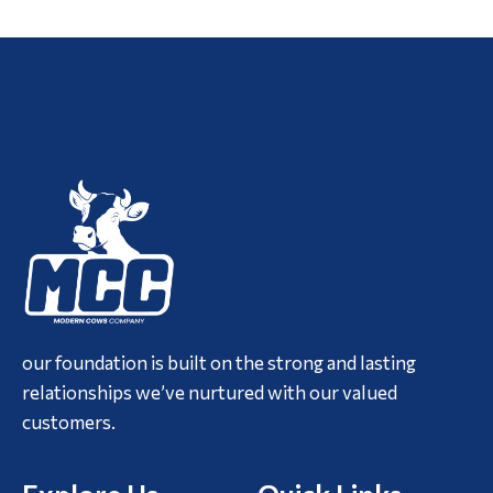
our foundation is built on the strong and lasting
relationships we’ve nurtured with our valued
customers.