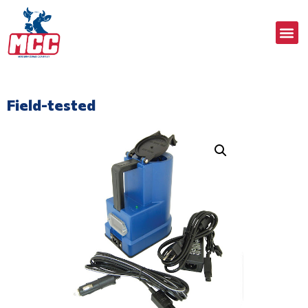
Field-tested