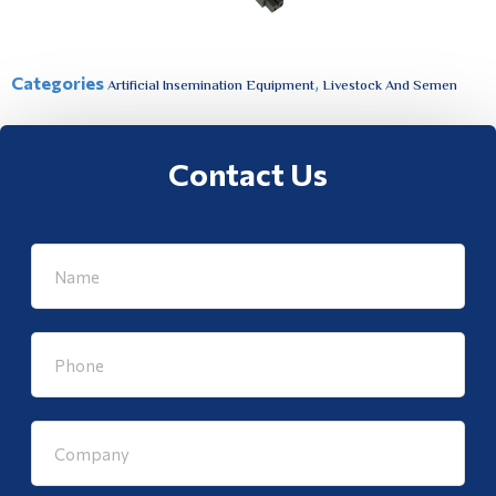
Categories
,
Artificial Insemination Equipment
Livestock And Semen
Contact Us