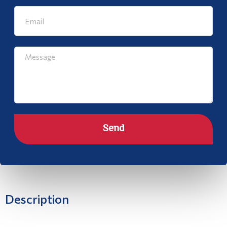
Send
Description