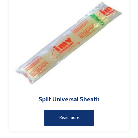
Split Universal Sheath
Read more