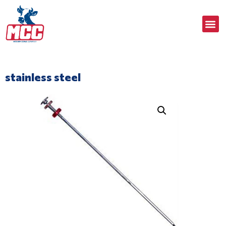
stainless steel