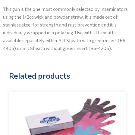
This gun is the one most commonly selected by inseminators
using the 1/2cc wick and powder straw. It is made out of
stainless steel for strength and rust prevention and it is
individually wrapped in a poly bag. Use with slit sheaths
available separately either Slit Sheath with green insert (B6-
4405) or Slit Sheath without green insert (B6-4205).
Related products