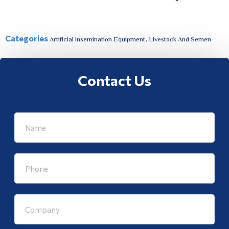
Categories
,
Artificial Insemination Equipment
Livestock And Semen
Contact Us