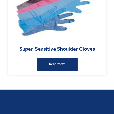
Super-Sensitive Shoulder Gloves
Read more