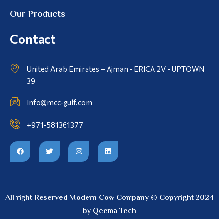
Our Products
Contact
United Arab Emirates – Ajman - ERICA 2V - UPTOWN
39
Info@mcc-gulf.com
+971-581361377
All right Reserved Modern Cow Company © Copyright 2024
by Qeema Tech