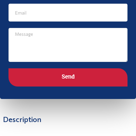
Send
Description