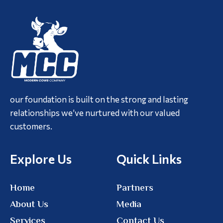
our foundation is built on the strong and lasting
relationships we’ve nurtured with our valued
customers.
Explore Us
Quick Links
Home
Partners
About Us
Media
Services
Contact Us