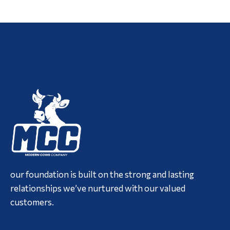
our foundation is built on the strong and lasting
relationships we’ve nurtured with our valued
customers.