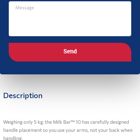
Send
Description
Weighing only 5 kg, the Milk Bar™ 10 has carefully designed
handle placement so you use your arms, not your back when
handling.