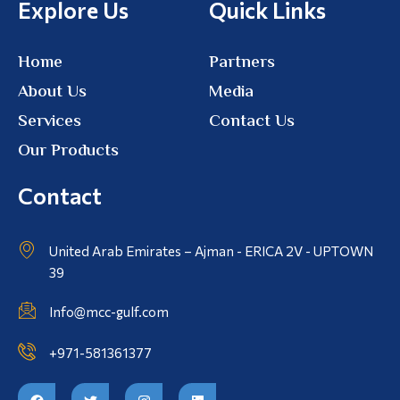
Explore Us
Quick Links
Home
Partners
About Us
Media
Services
Contact Us
Our Products
Contact
United Arab Emirates – Ajman - ERICA 2V - UPTOWN
39
Info@mcc-gulf.com
+971-581361377