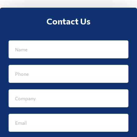
Contact Us