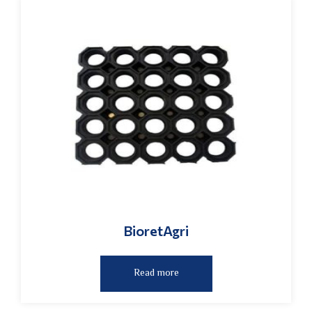
BioretAgri
Read more