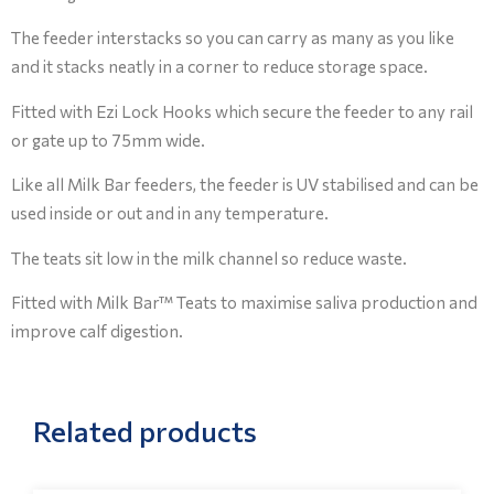
The feeder interstacks so you can carry as many as you like
and it stacks neatly in a corner to reduce storage space.
Fitted with Ezi Lock Hooks which secure the feeder to any rail
or gate up to 75mm wide.
Like all Milk Bar feeders, the feeder is UV stabilised and can be
used inside or out and in any temperature.
The teats sit low in the milk channel so reduce waste.
Fitted with Milk Bar™ Teats to maximise saliva production and
improve calf digestion.
Related products