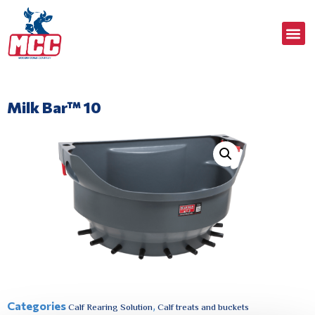
Milk Bar™ 10
Categories
,
Calf Rearing Solution
Calf treats and buckets