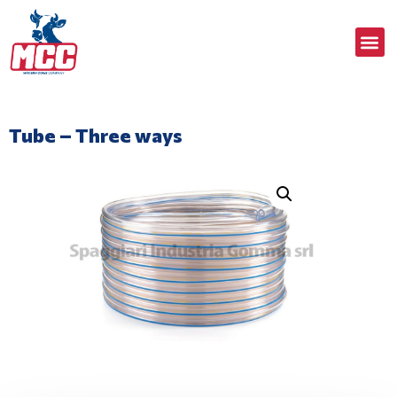
Tube – Three ways