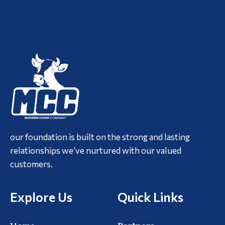
our foundation is built on the strong and lasting
relationships we’ve nurtured with our valued
customers.
Explore Us
Quick Links