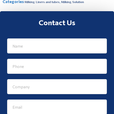
Categories
,
Milking Liners and tubes
Milking Solution
Contact Us