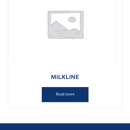
MILKLINE
Read more