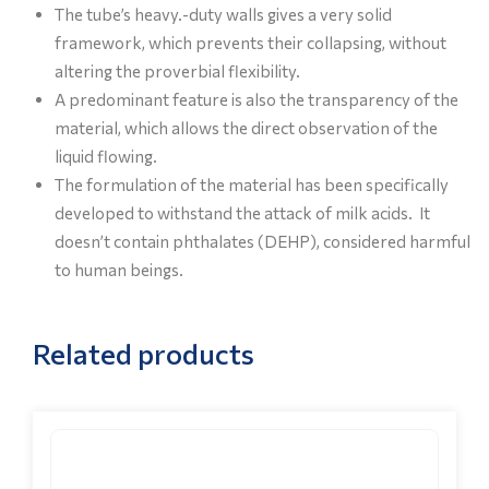
The tube’s heavy.-duty walls gives a very solid
framework, which prevents their collapsing, without
altering the proverbial flexibility.
A predominant feature is also the transparency of the
material, which allows the direct observation of the
liquid flowing.
The formulation of the material has been specifically
developed to withstand the attack of milk acids. It
doesn’t contain phthalates (DEHP), considered harmful
to human beings.
Related products