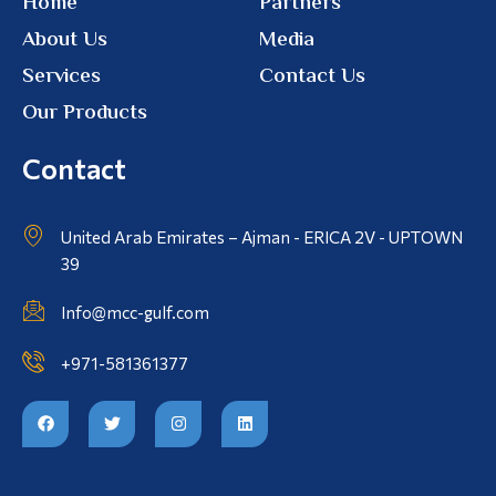
Home
Partners
About Us
Media
Services
Contact Us
Our Products
Contact
United Arab Emirates – Ajman - ERICA 2V - UPTOWN
39
Info@mcc-gulf.com
+971-581361377