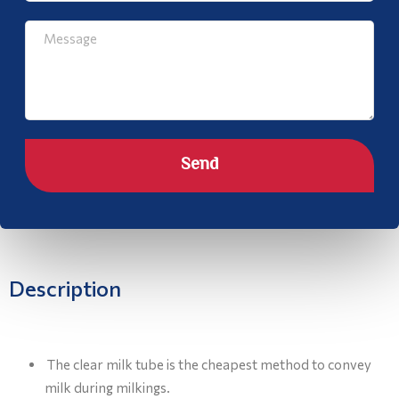
Send
Description
The clear milk tube is the cheapest method to convey
milk during milkings.