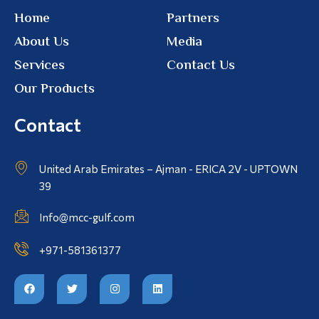
Home
Partners
About Us
Media
Services
Contact Us
Our Products
Contact
United Arab Emirates – Ajman - ERICA 2V - UPTOWN
39
Info@mcc-gulf.com
+971-581361377