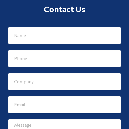
Contact Us