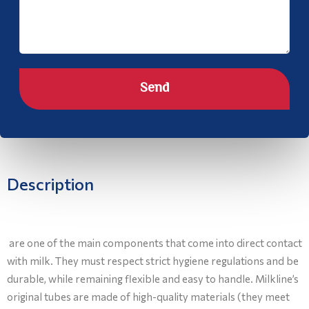
Send
Description
are one of the main components that come into direct contact
with milk. They must respect strict hygiene regulations and be
durable, while remaining flexible and easy to handle. Milkline’s
original tubes are made of high-quality materials (they meet