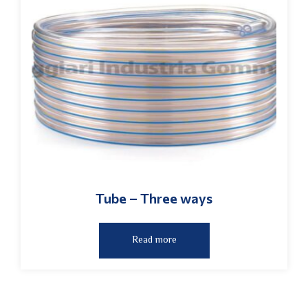
Tube – Three ways
Read more