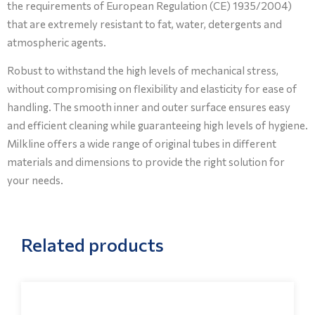
the requirements of European Regulation (CE) 1935/2004)
that are extremely resistant to fat, water, detergents and
atmospheric agents.
Robust to withstand the high levels of mechanical stress,
without compromising on flexibility and elasticity for ease of
handling. The smooth inner and outer surface ensures easy
and efficient cleaning while guaranteeing high levels of hygiene.
Milkline offers a wide range of original tubes in different
materials and dimensions to provide the right solution for
your needs.
Related products