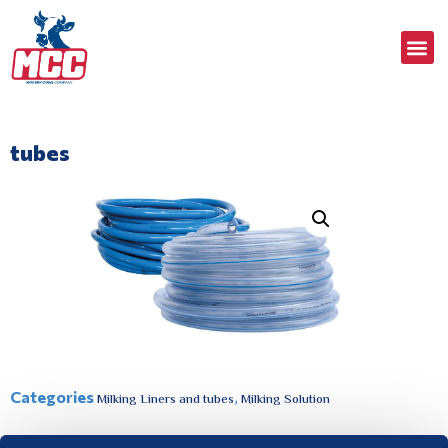
tubes
Categories
,
Milking Liners and tubes
Milking Solution