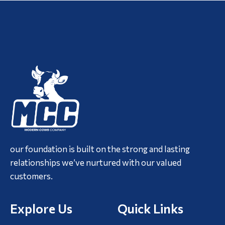
our foundation is built on the strong and lasting
relationships we’ve nurtured with our valued
customers.
Explore Us
Quick Links