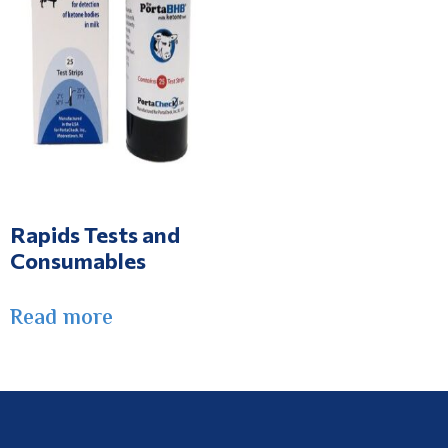
Rapids Tests and
Consumables
Read more