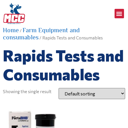
Home
Farm Equipment and
/
consumables
/ Rapids Tests and Consumables
Rapids Tests and
Consumables
Showing the single result