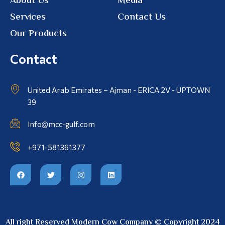
About Us
Media
Services
Contact Us
Our Products
Contact
United Arab Emirates – Ajman - ERICA 2V - UPTOWN
39
Info@mcc-gulf.com
+971-581361377
All right Reserved Modern Cow Company © Copyright 2024