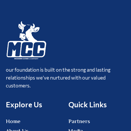
our foundation is built on the strong and lasting
relationships we’ve nurtured with our valued
customers.
Explore Us
Quick Links
Home
Partners