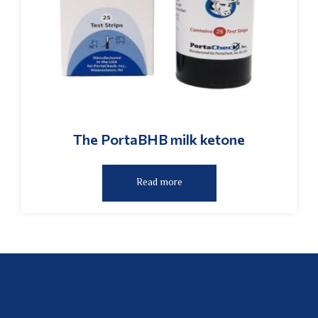
The PortaBHB milk ketone
Read more