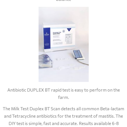
Antibiotic DUPLEX BT rapid test is easy to perform on the
farm.
The Milk Test Duplex BT Scan detects all common Beta-lactam
and Tetracycline antibiotics for the treatment of mastitis. The
DIY test is simple, fast and accurate. Results available 6-8