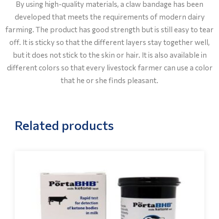
By using high-quality materials, a claw bandage has been
developed that meets the requirements of modern dairy
farming. The product has good strength but is still easy to tear
off. It is sticky so that the different layers stay together well,
but it does not stick to the skin or hair. It is also available in
different colors so that every livestock farmer can use a color
that he or she finds pleasant.
Related products