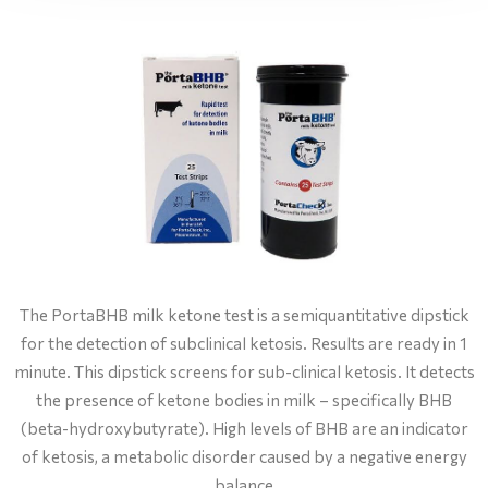
The PortaBHB milk ketone test is a semiquantitative dipstick
for the detection of subclinical ketosis. Results are ready in 1
minute. This dipstick screens for sub-clinical ketosis. It detects
the presence of ketone bodies in milk – specifically BHB
(beta-hydroxybutyrate). High levels of BHB are an indicator
of ketosis, a metabolic disorder caused by a negative energy
balance