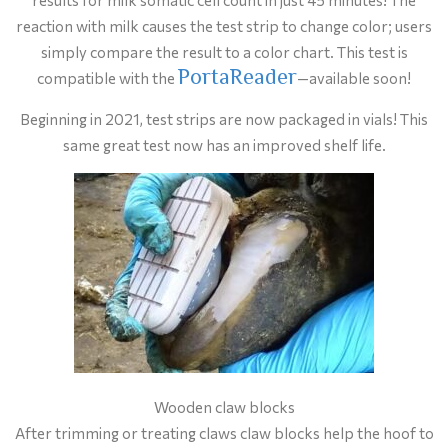
reaction with milk causes the test strip to change color; users
simply compare the result to a color chart. This test is
PortaReader
compatible with the
—available soon!
Beginning in 2021, test strips are now packaged in vials! This
same great test now has an improved shelf life.
Wooden claw blocks
After trimming or treating claws claw blocks help the hoof to