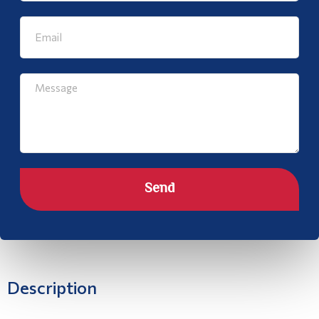
Send
Description