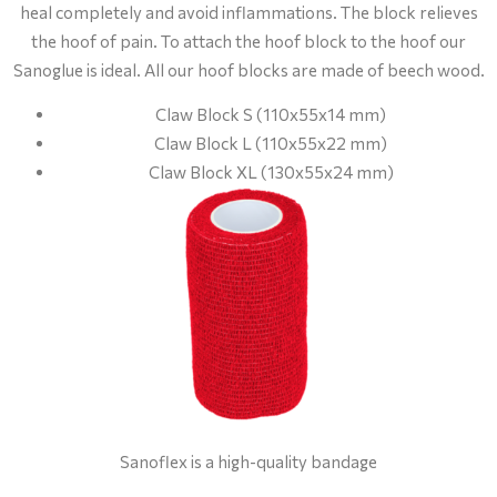
heal completely and avoid inflammations. The block relieves
the hoof of pain. To attach the hoof block to the hoof our
Sanoglue is ideal. All our hoof blocks are made of beech wood.
Claw Block S (110x55x14 mm)
Claw Block L (110x55x22 mm)
Claw Block XL (130x55x24 mm)
Sanoflex is a high-quality bandage