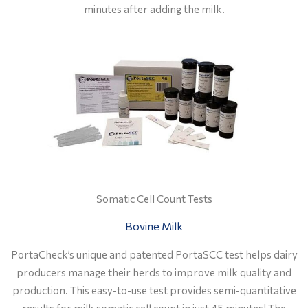
minutes after adding the milk
.
Somatic Cell Count Tests
Bovine Milk
PortaCheck’s unique and patented PortaSCC test helps dairy
producers manage their herds to improve milk quality and
production. This easy-to-use test provides semi-quantitative
results for milk somatic cell count in just 45 minutes! The