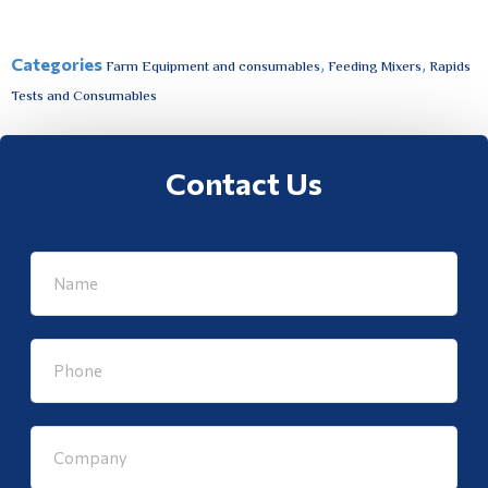
Categories
,
,
Farm Equipment and consumables
Feeding Mixers
Rapids
Tests and Consumables
Contact Us