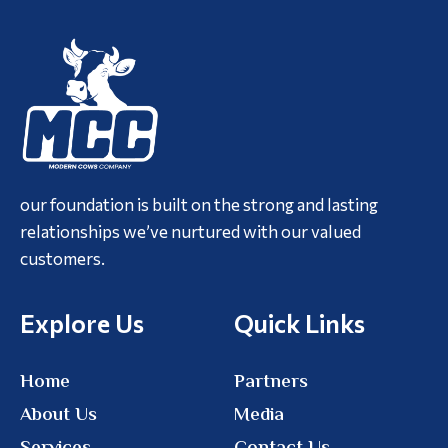
our foundation is built on the strong and lasting
relationships we’ve nurtured with our valued
customers.
Explore Us
Quick Links
Home
Partners
About Us
Media