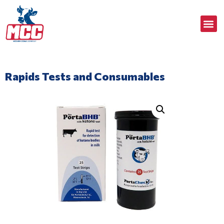
Rapids Tests and Consumables