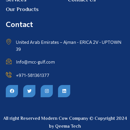
Services
Contact Us
Our Products
Contact
United Arab Emirates – Ajman - ERICA 2V - UPTOWN
39
Info@mcc-gulf.com
+971-581361377
All right Reserved Modern Cow Company © Copyright 2024
by Qeema Tech