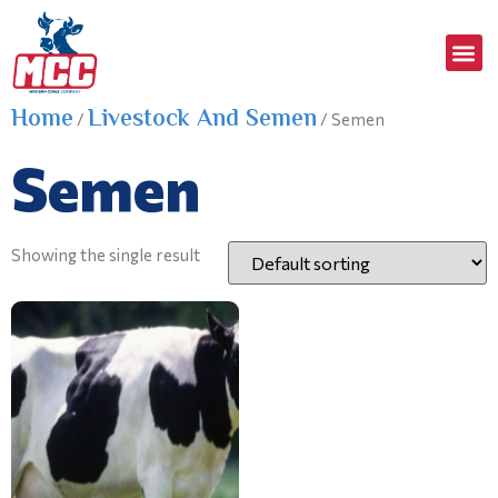
Home
Livestock And Semen
/
/ Semen
Semen
Showing the single result