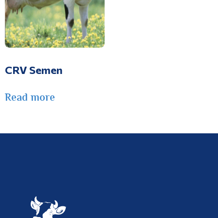
CRV Semen
Read more