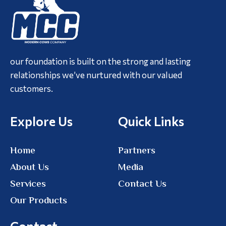
our foundation is built on the strong and lasting
relationships we’ve nurtured with our valued
customers.
Explore Us
Quick Links
Home
Partners
About Us
Media
Services
Contact Us
Our Products