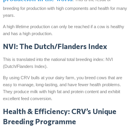
breeding for production with high components and health for many
years.
A high lifetime production can only be reached if a cow is healthy
and has a high production.
NVI: The Dutch/Flanders Index
This is translated into the national total breeding index: NVI
(Dutch/Flanders Index).
By using CRV bulls at your dairy farm, you breed cows that are
easy to manage, long-lasting, and have fewer health problems.
They produce milk with high fat and protein content and exhibit
excellent feed conversion.
Health & Efficiency: CRV’s Unique
Breeding Programme