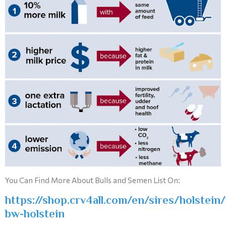
You Can Find More About Bulls and Semen List On:
https://shop.crv4all.com/en/sires/holstein/
bw-holstein