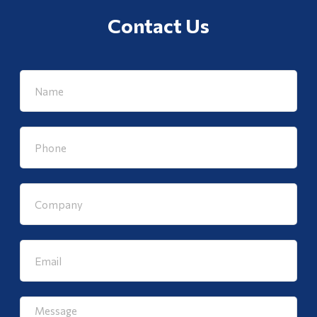
Contact Us