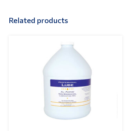
Related products