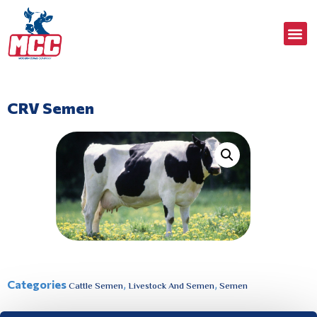
CRV Semen
Categories
,
,
Cattle Semen
Livestock And Semen
Semen