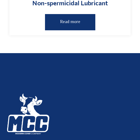
Non-spermicidal Lubricant
Read more