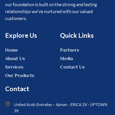
our foundation is built on the strong and lasting
relationships we’ve nurtured with our valued
customers.
Explore Us
Quick Links
Home
Partners
About Us
Media
Services
Contact Us
Our Products
Contact
United Arab Emirates – Ajman - ERICA 2V - UPTOWN
39