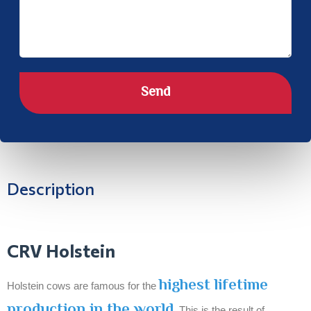
Send
Description
CRV Holstein
highest lifetime
Holstein cows are famous for the
production in the world
. This is the result of