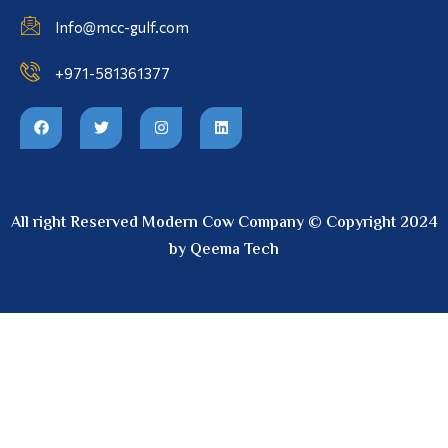
Info@mcc-gulf.com
+971-581361377
All right Reserved Modern Cow Company © Copyright 2024
by Qeema Tech