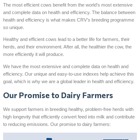
The most efficient cows benefit from the world’s most extensive
and complete data on health and efficiency. The balance between
health and efficiency is what makes CRV’s breeding programme
so unique.
Healthy and efficient cows lead to a better life for farmers, their
herds, and their environment. After all, the healthier the cow, the
more efficiently it will produce.
We have the most extensive and complete data on health and
efficiency. Our unique and easy-to-use indexes help achieve this
goal, which is why we are a global leader in health and efficiency.
Our Promise to Dairy Farmers
We support farmers in breeding healthy, problem-free herds with
high longevity that efficiently convert feed into milk and contribute
to reducing emissions. Our promise to dairy farmers: